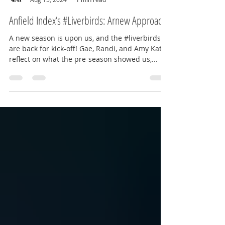
Amy Kate - The Red Way
Aug 15, 2024
1 min read
Anfield Index’s #Liverbirds: Arnew Approach?
A new season is upon us, and the #liverbirds
are back for kick-off! Gae, Randi, and Amy Kate
reflect on what the pre-season showed us,...