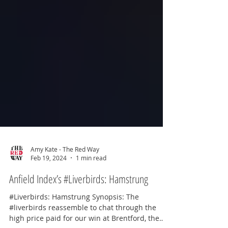
Amy Kate - The Red Way
Feb 19, 2024
1 min read
Anfield Index’s #Liverbirds: Hamstrung