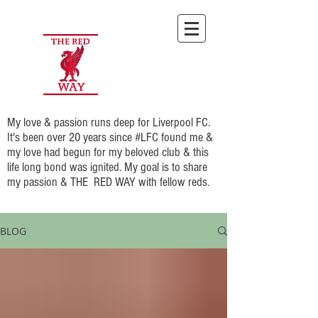
My love & passion runs deep for Liverpool FC.
It's been over 20 years since #LFC found me &
my love had begun for my beloved club & this
life long bond was ignited. My goal is to share
my passion & THE RED WAY with fellow reds.
BLOG