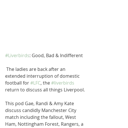
#Liverbirds
: Good, Bad & Indifferent 
 The ladies are back after an 
extended interruption of domestic 
football for 
#LFC
, the 
#liverbirds
return to discuss all things Liverpool.
This pod Gae, Randi & Amy Kate 
discuss candidly Manchester City 
match including the fallout, West 
Ham, Nottingham Forest, Rangers, a 