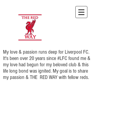
My love & passion runs deep for Liverpool FC.
It's been over 20 years since #LFC found me &
my love had begun for my beloved club & this
life long bond was ignited. My goal is to share
my passion & THE RED WAY with fellow reds.