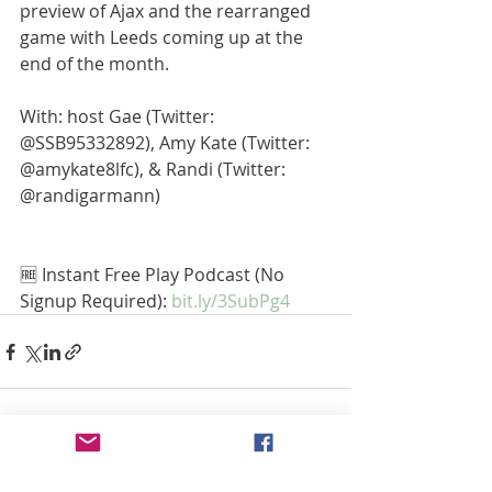
preview of Ajax and the rearranged 
game with Leeds coming up at the 
end of the month.
With: host Gae (Twitter: 
@SSB95332892), Amy Kate (Twitter: 
@amykate8lfc), & Randi (Twitter: 
@randigarmann) 
🆓 Instant Free Play Podcast (No 
Signup Required): 
bit.ly/3SubPg4
Recent Posts
See All