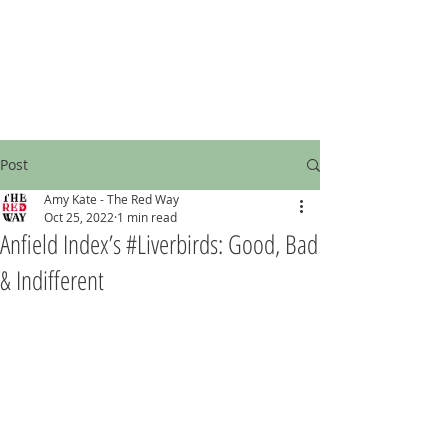
Post
Amy Kate - The Red Way
Oct 25, 2022
1 min read
Anfield Index’s #Liverbirds: Good, Bad
& Indifferent