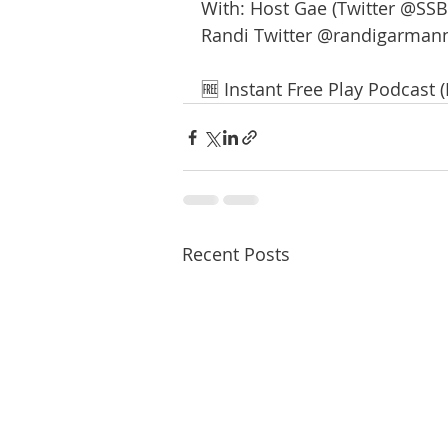
With: Host Gae (Twitter @SSB
Randi Twitter @randigarman
🆓 Instant Free Play Podcast 
Recent Posts