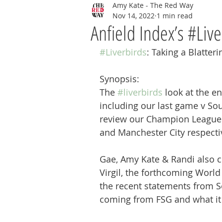
Amy Kate - The Red Way
Nov 14, 2022
1 min read
Anfield Index’s #Live
#Liverbirds
: Taking a Blatteri
Synopsis:
The 
#liverbirds
 look at the en
including our last game v So
review our Champion League 
and Manchester City respectiv
Gae, Amy Kate & Randi also c
Virgil, the forthcoming World
the recent statements from Se
coming from FSG and what it 