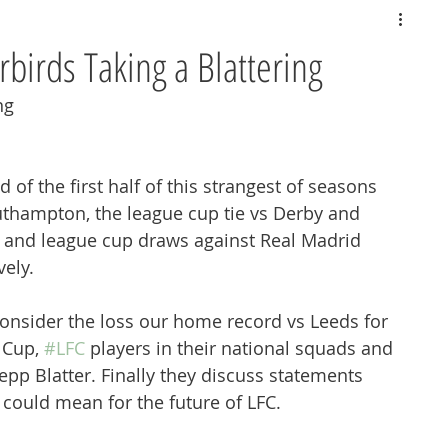
rbirds Taking a Blattering
ng
d of the first half of this strangest of seasons 
uthampton, the league cup tie vs Derby and 
and league cup draws against Real Madrid 
ely.
onsider the loss our home record vs Leeds for 
 Cup, 
#LFC
 players in their national squads and 
pp Blatter. Finally they discuss statements 
could mean for the future of LFC.