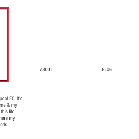
ABOUT
BLOG
ool FC. It's
d me & my
his life
share my
eds.