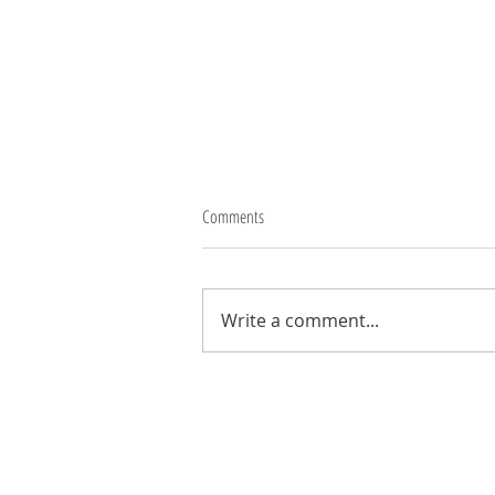
Comments
Thank you Robbo
Write a comment...