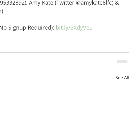
95332892), Amy Kate (Twitter @amykate8lfc) & 
n)
(No Signup Required): 
bit.ly/3XdyVeL
See All