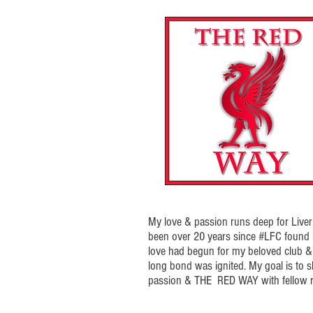
My love & passion runs deep for Liverp
been over 20 years since #LFC foun
love had begun for my beloved club & t
long bond was ignited. My goal is to 
passion & THE RED WAY with fellow r