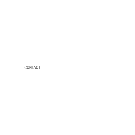
CONTACT