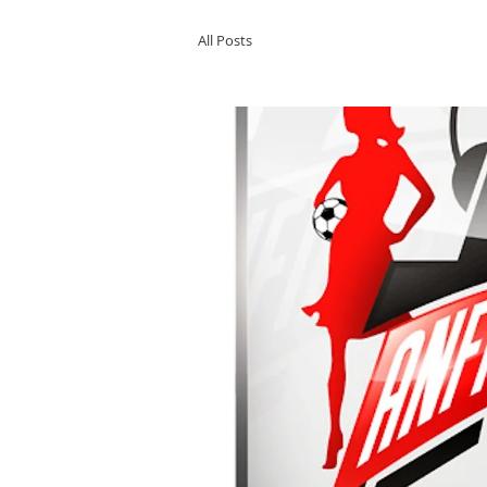
All Posts