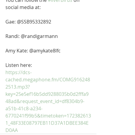
You can follow the 
#liverbirds
 on 
social media at: 
Gae: @SSB95332892 
Randi: @randigarmann 
Amy Kate: @amykate8lfc
Listen here: 
https://dcs-
cached.megaphone.fm/COMG916248
2513.mp3?
key=25e5ef16b5dd9288035b0d2fffa9
48ad&request_event_id=df8304b9-
a51b-41c8-a234-
6770241f99b5&timetoken=172382613
1_48F33E08797EB11D37A1DBEE384E
D0AA