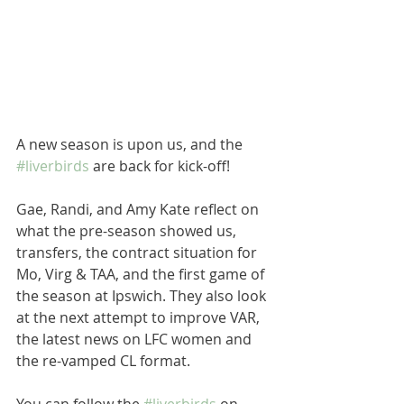
A new season is upon us, and the 
#liverbirds
 are back for kick-off!
Gae, Randi, and Amy Kate reflect on 
what the pre-season showed us, 
transfers, the contract situation for 
Mo, Virg & TAA, and the first game of 
the season at Ipswich. They also look 
at the next attempt to improve VAR, 
the latest news on LFC women and 
the re-vamped CL format.