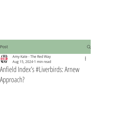
Post
Amy Kate - The Red Way
Aug 15, 2024
1 min read
Anfield Index’s #Liverbirds: Arnew
Approach?