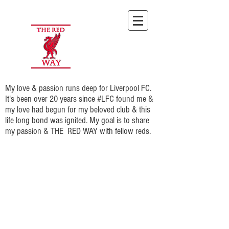
My love & passion runs deep for Liverpool FC.
It's been over 20 years since #LFC found me &
my love had begun for my beloved club & this
life long bond was ignited. My goal is to share
my passion & THE RED WAY with fellow reds.