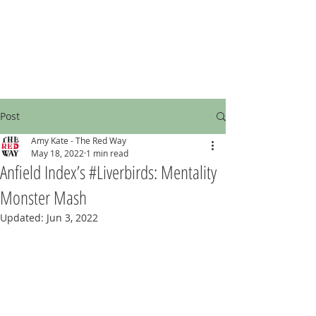
Post
Amy Kate - The Red Way
May 18, 2022
1 min read
Anfield Index’s #Liverbirds: Mentality
Monster Mash
Updated:
Jun 3, 2022