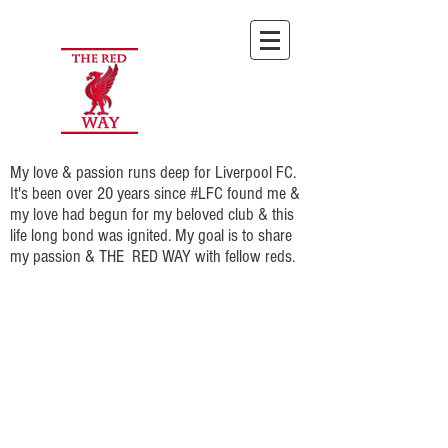
My love & passion runs deep for Liverpool FC.
It's been over 20 years since #LFC found me &
my love had begun for my beloved club & this
life long bond was ignited. My goal is to share
my passion & THE RED WAY with fellow reds.