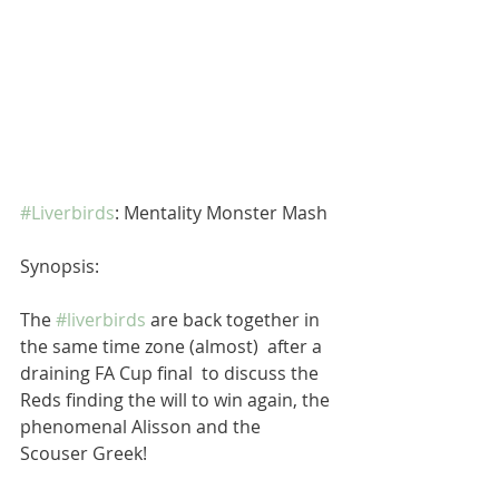
#Liverbirds
: Mentality Monster Mash
Synopsis:
The 
#liverbirds
 are back together in 
the same time zone (almost)  after a 
draining FA Cup final  to discuss the 
Reds finding the will to win again, the 
phenomenal Alisson and the 
Scouser Greek!