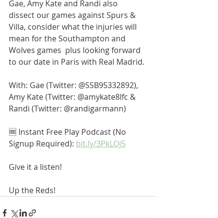
Gae, Amy Kate and Randi also 
dissect our games against Spurs & 
Villa, consider what the injuries will 
mean for the Southampton and 
Wolves games  plus looking forward 
to our date in Paris with Real Madrid.
With: Gae (Twitter: @SSB95332892), 
Amy Kate (Twitter: @amykate8lfc & 
Randi (Twitter: @randigarmann)
🆓 Instant Free Play Podcast (No 
Signup Required): 
bit.ly/3PkLOj5
Give it a listen! 
Up the Reds! 