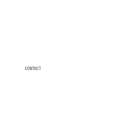
CONTACT