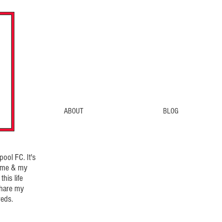
ABOUT
BLOG
ool FC. It's
d me & my
his life
share my
eds.