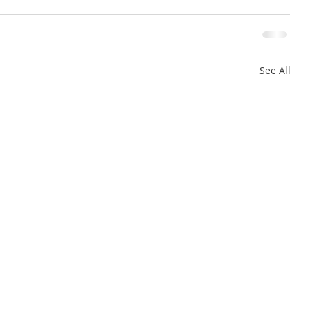
See All