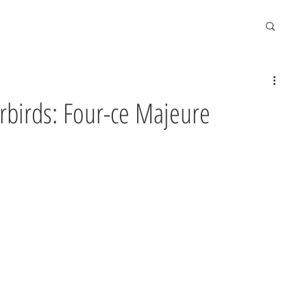
erbirds: Four-ce Majeure