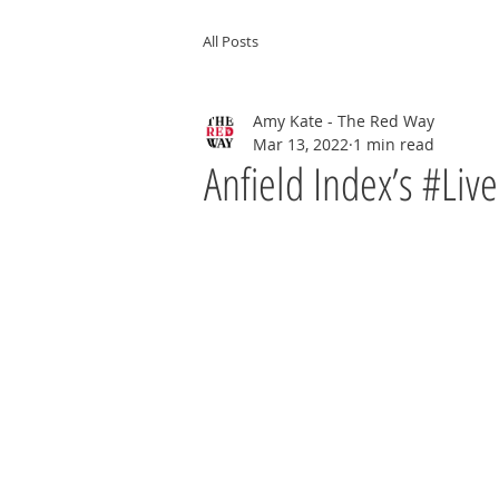
All Posts
Amy Kate - The Red Way
Mar 13, 2022
1 min read
Anfield Index’s #Liv