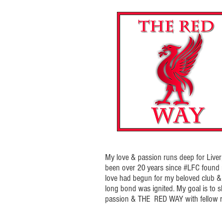
My love & passion runs deep for Liverp
been over 20 years since #LFC foun
love had begun for my beloved club & t
long bond was ignited. My goal is to 
passion & THE RED WAY with fellow r