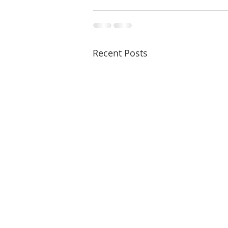
Recent Posts