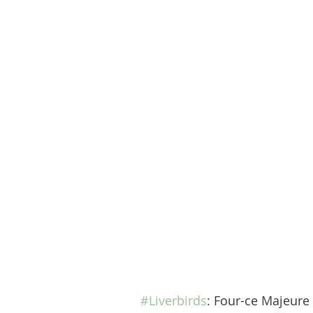
#Liverbirds
: Four-ce Majeure