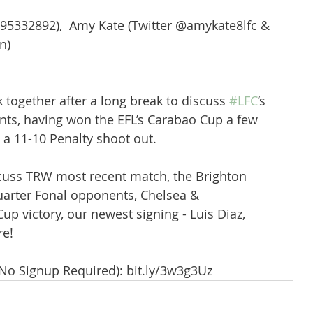
95332892),  Amy Kate (Twitter @amykate8lfc & 
n) 
k together after a long break to discuss 
#LFC
’s  
nts, having won the EFL’s Carabao Cup a few 
a 11-10 Penalty shoot out. 
cuss TRW most recent match, the Brighton 
rter Fonal opponents, Chelsea & 
p victory, our newest signing - Luis Diaz, 
e!
(No Signup Required): bit.ly/3w3g3Uz