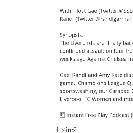
With: Host Gae (Twitter @SSB
Randi (Twitter @randigarman
Synopsis:
The Liverbirds are finally bac
continued assault on four fro
weeks ago Against Chelsea in 
Gae, Randi and Amy Kate dis
game,  Champions League Qua
sportswashing, our Carabao Cu
Liverpool FC Women and mor
🆓 Instant Free Play Podcast 