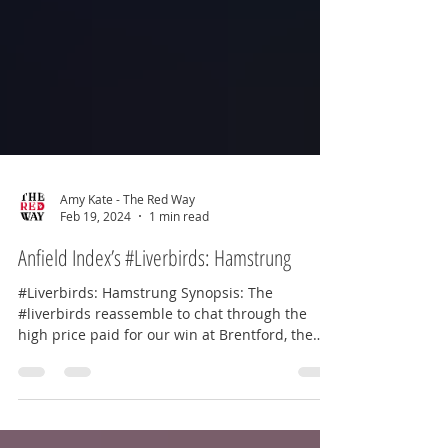
Amy Kate - The Red Way
Feb 19, 2024
1 min read
Anfield Index’s #Liverbirds: Hamstrung
#Liverbirds: Hamstrung Synopsis: The
#liverbirds reassemble to chat through the
high price paid for our win at Brentford, the
growing...