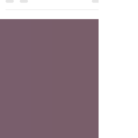
Synopsis: A new podcast is available! Our
#Liverbirds take a deep breath and dive into
the...