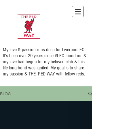
My love & passion runs deep for Liverpool FC.
It's been over 20 years since #LFC found me &
my love had begun for my beloved club & this
life long bond was ignited. My goal is to share
my passion & THE RED WAY with fellow reds.
BLOG