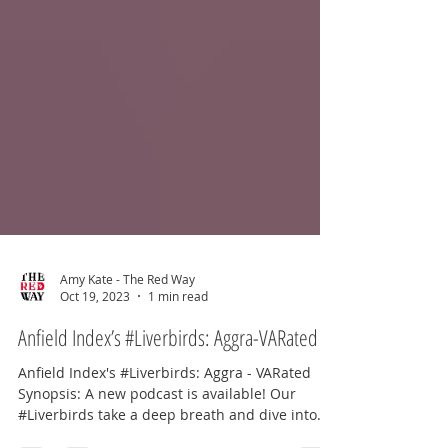
Amy Kate - The Red Way
Oct 19, 2023
1 min read
Anfield Index’s #Liverbirds: Aggra-VARated
Anfield Index's #Liverbirds: Aggra - VARated