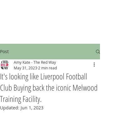
Post
Amy Kate - The Red Way
May 31, 2023
2 min read
It's looking like Liverpool Football
Club Buying back the iconic Melwood
Training Facility.
Updated:
Jun 1, 2023