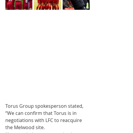
Torus Group spokesperson stated, 
“We can confirm that Torus is in 
negotiations with LFC to reacquire 
the Melwood site.