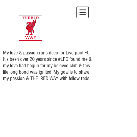
My love & passion runs deep for Liverpool FC.
It's been over 20 years since #LFC found me &
my love had begun for my beloved club & this
life long bond was ignited. My goal is to share
my passion & THE RED WAY with fellow reds.