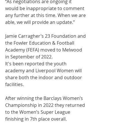
“As negotiations are ongoing it 
would be inappropriate to comment 
any further at this time. When we are 
able, we will provide an update.”
Jamie Carragher’s 23 Foundation and 
the Fowler Education & Football 
Academy (FEFA) moved to Melwood 
in September of 2022. 
It's been reported the youth 
academy and Liverpool Women will 
share both the indoor and outdoor 
facilities.  
After winning the Barclays Women’s  
Championship in 2022 they returned 
to the Women’s Super League 
finishing in 7th place overall.  