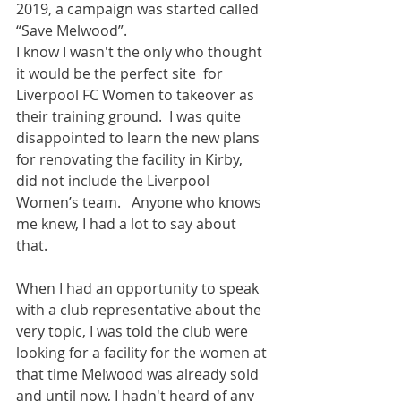
2019, a campaign was started called 
“Save Melwood”.  
I know I wasn't the only who thought 
it would be the perfect site  for 
Liverpool FC Women to takeover as 
their training ground.  I was quite 
disappointed to learn the new plans 
for renovating the facility in Kirby, 
did not include the Liverpool 
Women’s team.   Anyone who knows 
me knew, I had a lot to say about 
that.   
When I had an opportunity to speak 
with a club representative about the 
very topic, I was told the club were 
looking for a facility for the women at 
that time Melwood was already sold 
and until now, I hadn't heard of any 