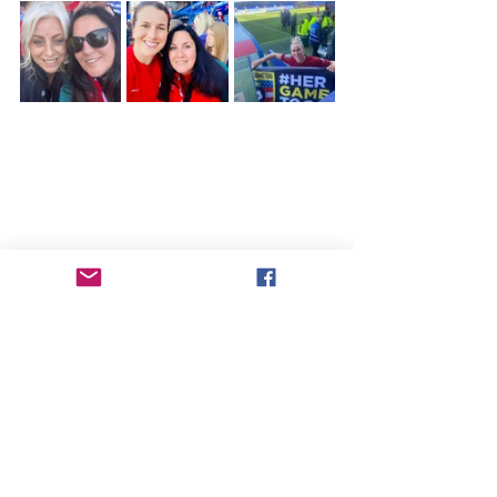
When I was over in Liverpool in early 
May, I had an opportunity to watch 