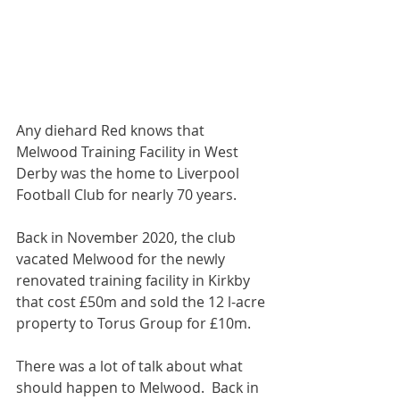
Any diehard Red knows that 
Melwood Training Facility in West 
Derby was the home to Liverpool 
Football Club for nearly 70 years. 
Back in November 2020, the club 
vacated Melwood for the newly 
renovated training facility in Kirkby 
that cost £50m and sold the 12 l-acre 
property to Torus Group for £10m.  
There was a lot of talk about what 
should happen to Melwood.  Back in 