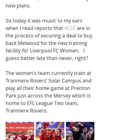
new plans.  
So today it was music to my ears 
when I read reports that 
#LFC
 are in 
the process of securing a deal to buy 
back Melwood for the new training 
facility for Liverpool FC Women.   I 
guess better late than never, right? 
The women’s team currently train at 
Tranmere Rovers’ Solar Campus and 
play all their home game at Prenton 
Park just across the Mersey which is 
home to EFL League Two team, 
Tranmere Rovers. 