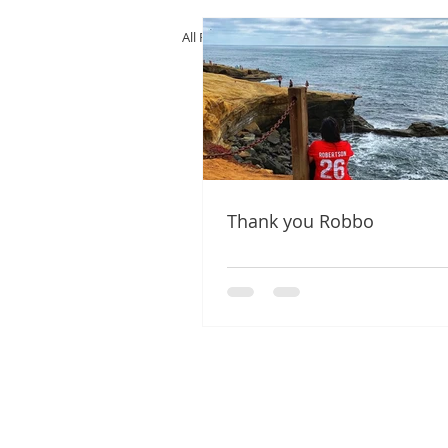
All Posts
Thank you Robbo