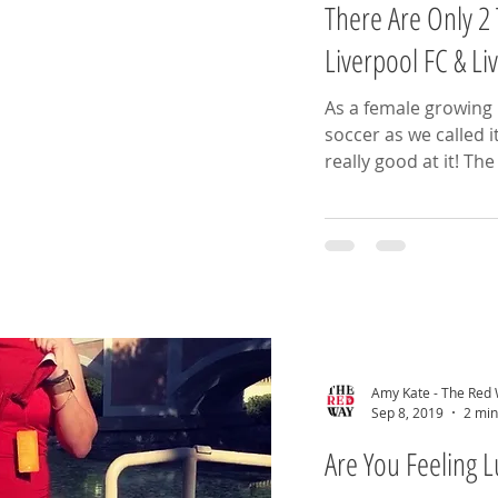
There Are Only 2 
Liverpool FC & L
As a female growing u
soccer as we called i
really good
Amy Kate - The Red
Sep 8, 2019
2 min
Are You Feeling 