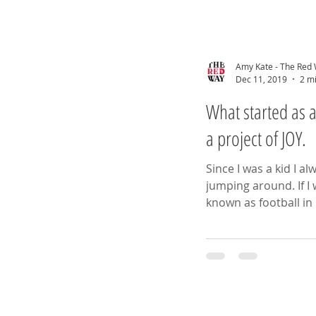
Amy Kate - The Red
Dec 11, 2019
2 m
What started as a bit of fu
a project of JOY.
Since I was a kid I a
jumping around. If I wasn’t playing soccer (I know it’s
known as football in 