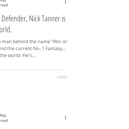
 read
 Defender, Nick Tanner is
orld.
e man behind the name ”Win or
nd the current No. 1 Fantasy
Football Manager In the world. He's...
 Way
 read