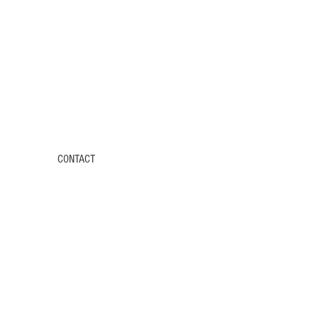
CONTACT