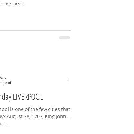
hree First...
 Way
in read
thday LIVERPOOL
ol is one of the few cities that
ay? August 28, 1207, King John
at...