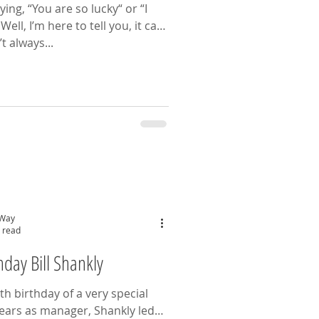
ing, “You are so lucky“ or “I
n
t always...
 Way
 read
day Bill Shankly
h birthday of a very special