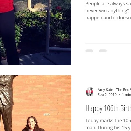
People are always say
never win anything”. Well, I’m here to tell you, it ca
happen and it doesn’
Amy Kate - The Red
Sep 2, 2019
1 min
Happy 106th Birth
Today marks the 106t
man. During his 15 years as manager, Shankly led