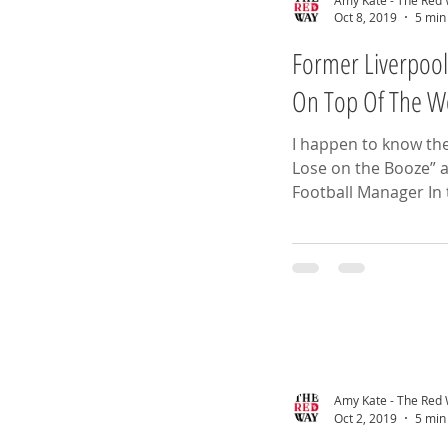
Oct 8, 2019
5 min
Former Liverpool
On Top Of The W
I happen to know th
Lose on the Booze” a
Amy Kate - The Red
Oct 2, 2019
5 min