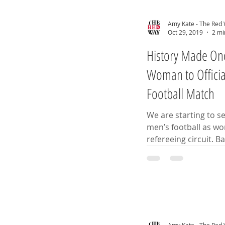
Amy Kate - The Red
Oct 29, 2019
2 mi
History Made Once
Woman to Officia
Football Match
We are starting to s
men’s football as wom
refer
Amy Kate - The Red