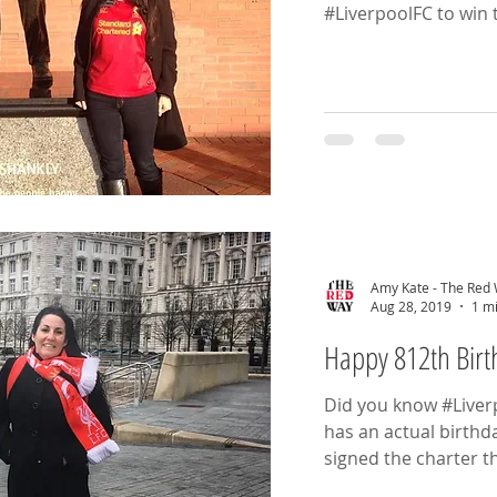
#LiverpoolFC to win t
Amy Kate - The Red
Aug 28, 2019
1 m
Happy 812th Bir
Did you know #Liverpo
has an actual birthd
signed the charter th