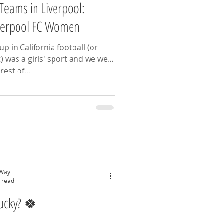
Teams in Liverpool:
iverpool FC Women
p in California football (or
t) was a girls' sport and we were
 at it! The rest of...
 Way
 read
Lucky? 🍀