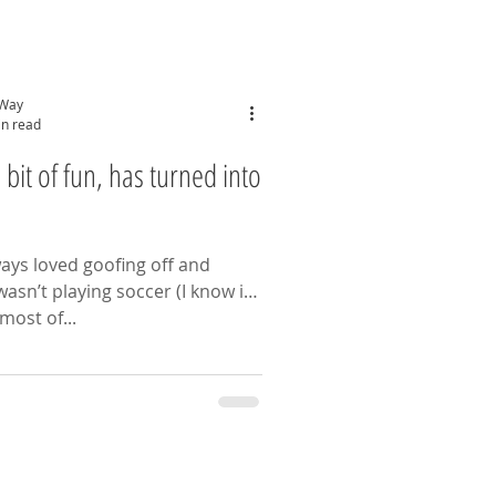
 Way
in read
n, has turned into
lways loved goofing off and
most of...