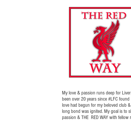
My love & passion runs deep for Liverp
been over 20 years since #LFC foun
love had begun for my beloved club & t
long bond was ignited. My goal is to 
passion & THE RED WAY with fellow r