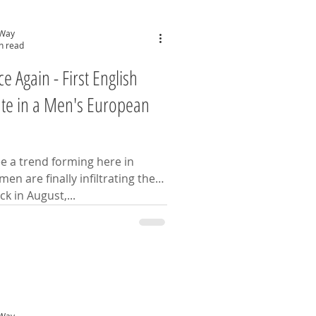
 Way
n read
 Again - First English
te in a Men's European
ee a trend forming here in
en are finally infiltrating the
eeing circuit. Back in August,...
 Way