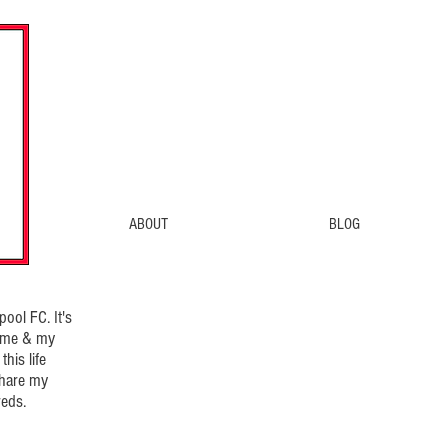
ABOUT
BLOG
ool FC. It's
d me & my
his life
share my
eds.