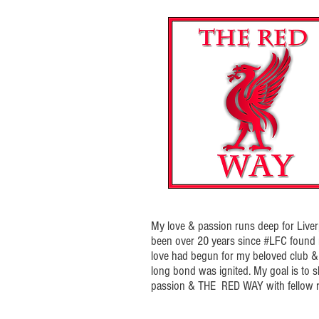
My love & passion runs deep for Liverp
been over 20 years since #LFC foun
love had begun for my beloved club & t
long bond was ignited. My goal is to 
passion & THE RED WAY with fellow r