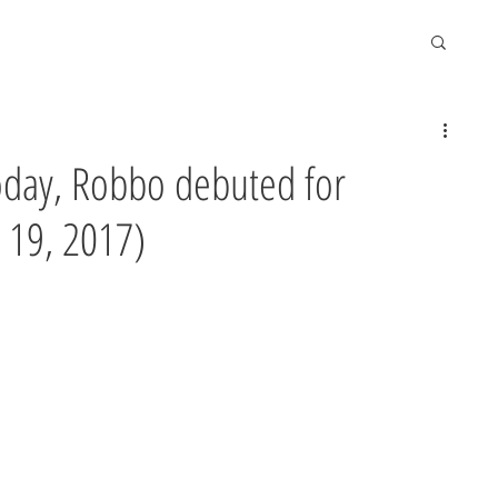
today, Robbo debuted for
 19, 2017)