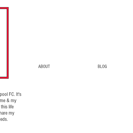
ABOUT
BLOG
ool FC. It's
d me & my
his life
share my
eds.