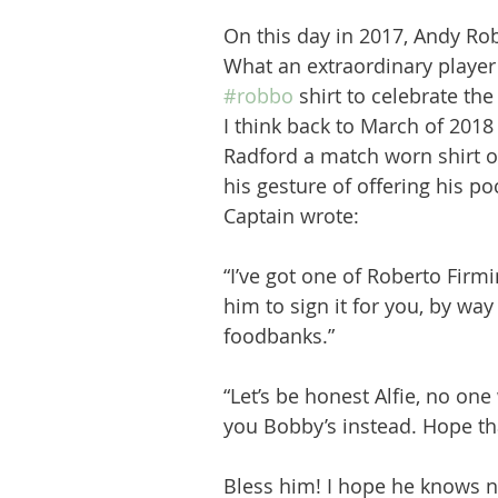
On this day in 2017, Andy Ro
What an extraordinary player
#robbo
 shirt to celebrate the
I think back to March of 201
Radford a match worn shirt 
his gesture of offering his p
Captain wrote: 
“I’ve got one of Roberto Firm
him to sign it for you, by way
foodbanks.”
“Let’s be honest Alfie, no one 
you Bobby’s instead. Hope tha
Bless him! I hope he knows n