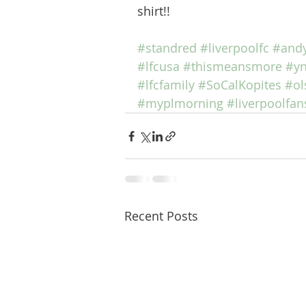
shirt!!  
#standred
#liverpoolfc
#andy
#lfcusa
#thismeansmore
#y
#lfcfamily
#SoCalKopites
#ol
#myplmorning
#liverpoolfan
Recent Posts