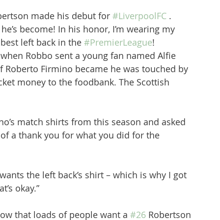
bertson made his debut for 
#LiverpoolFC
 . 
 he’s become! In his honor, I’m wearing my 
 best left back in the 
#PremierLeague
! 
8 when Robbo sent a young fan named Alfie 
of Roberto Firmino became he was touched by 
ocket money to the foodbank. The Scottish 
ino’s match shirts from this season and asked 
 of a thank you for what you did for the 
wants the left back’s shirt – which is why I got 
t’s okay.”
ow that loads of people want a 
#26
 Robertson 