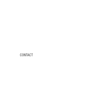
CONTACT