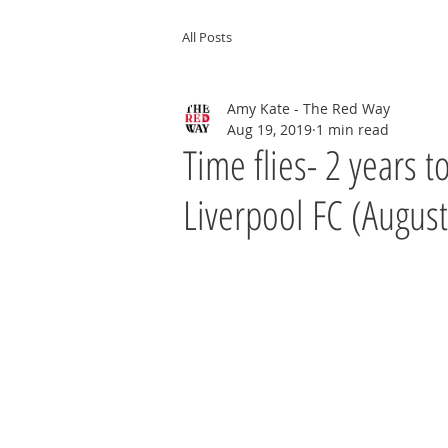
All Posts
Amy Kate - The Red Way
Aug 19, 2019
1 min read
Time flies- 2 years 
Liverpool FC (August