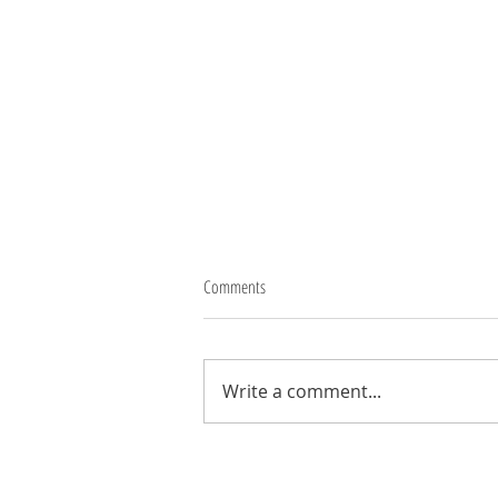
Comments
Thank you Robbo
Write a comment...