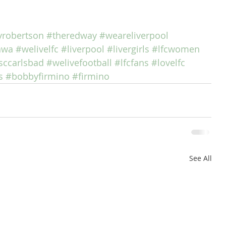
robertson
#theredway
#weareliverpool
nwa
#welivelfc
#liverpool
#livergirls
#lfcwomen
sccarlsbad
#welivefootball
#lfcfans
#lovelfc
s
#bobbyfirmino
#firmino
See All