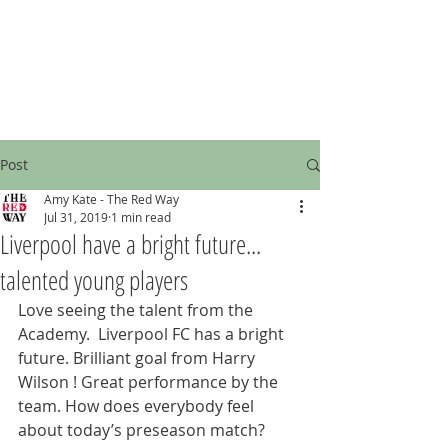
Post
Amy Kate - The Red Way
Jul 31, 2019
1 min read
Liverpool have a bright future...
talented young players
Love seeing the talent from the 
Academy.  Liverpool FC has a bright 
future. Brilliant goal from Harry 
Wilson ! Great performance by the 
team. How does everybody feel 
about today’s preseason match? 