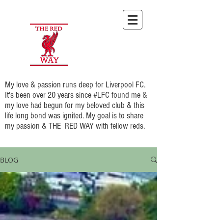
My love & passion runs deep for Liverpool FC.
It's been over 20 years since #LFC found me &
my love had begun for my beloved club & this
life long bond was ignited. My goal is to share
my passion & THE RED WAY with fellow reds.
BLOG