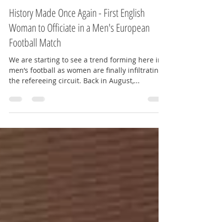
Amy Kate - The Red Way
Oct 29, 2019
2 min read
History Made Once Again - First English
Woman to Officiate in a Men's European
Football Match
We are starting to see a trend forming here in
men’s football as women are finally infiltrating
the refereeing circuit. Back in August,...