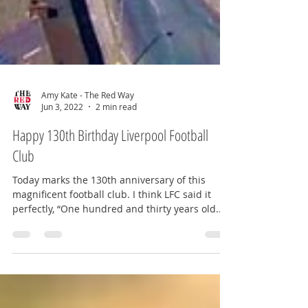
Amy Kate - The Red Way
Jun 3, 2022
2 min read
Happy 130th Birthday Liverpool Football
Club
Today marks the 130th anniversary of this
magnificent football club. I think LFC said it
perfectly, “One hundred and thirty years old...