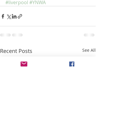
#liverpool
#YNWA
Recent Posts
See All