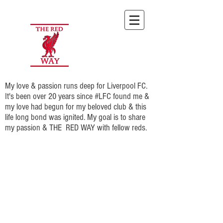
My love & passion runs deep for Liverpool FC.
It's been over 20 years since #LFC found me &
my love had begun for my beloved club & this
life long bond was ignited. My goal is to share
my passion & THE RED WAY with fellow reds.