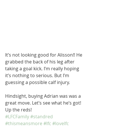
It’s not looking good for Alisson!! He 
grabbed the back of his leg after 
taking a goal kick. I’m really hoping 
it’s nothing to serious. But I’m 
guessing a possible calf injury. 
Hindsight, buying Adrian was was a 
great move. Let’s see what he’s got! 
Up the reds!  
#LFCFamily
#standred
#thismeansmore
#lfc
#lovelfc