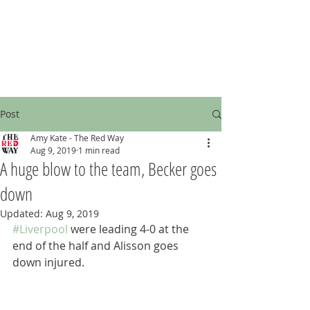
Post
Amy Kate - The Red Way
Aug 9, 2019
1 min read
A huge blow to the team, Becker goes
down
Updated:
Aug 9, 2019
#Liverpool
 were leading 4-0 at the 
end of the half and Alisson goes 
down injured.