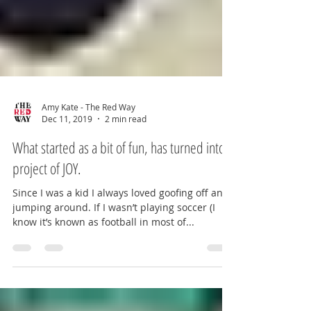
Amy Kate - The Red Way
Dec 11, 2019
2 min read
What started as a bit of fun, has turned into a
project of JOY.
Since I was a kid I always loved goofing off and
jumping around. If I wasn’t playing soccer (I
know it’s known as football in most of...