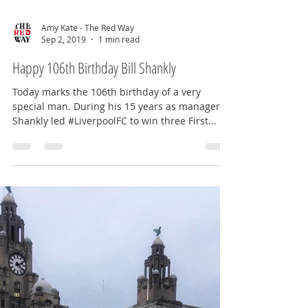
Amy Kate - The Red Way
Sep 2, 2019
1 min read
Happy 106th Birthday Bill Shankly
Today marks the 106th birthday of a very
special man. During his 15 years as manager,
Shankly led #LiverpoolFC to win three First...