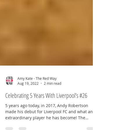
Amy Kate - The Red Way
Aug 19, 2022
2 min read
Celebrating 5 Years With Liverpool’s #26
5 years ago today, in 2017, Andy Robertson
made his debut for Liverpool FC and what an
extraordinary player he has become! The