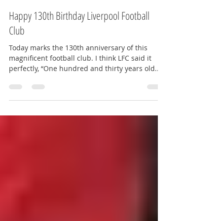
Amy Kate - The Red Way
Jun 3, 2022
2 min read
Happy 130th Birthday Liverpool Football
Club
Today marks the 130th anniversary of this
magnificent football club. I think LFC said it
perfectly, “One hundred and thirty years old...