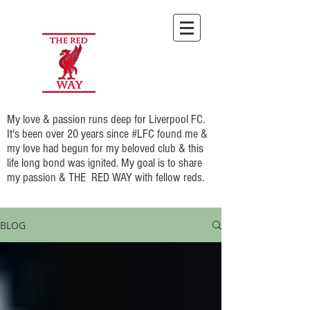
My love & passion runs deep for Liverpool FC.
It's been over 20 years since #LFC found me &
my love had begun for my beloved club & this
life long bond was ignited. My goal is to share
my passion & THE RED WAY with fellow reds.
BLOG