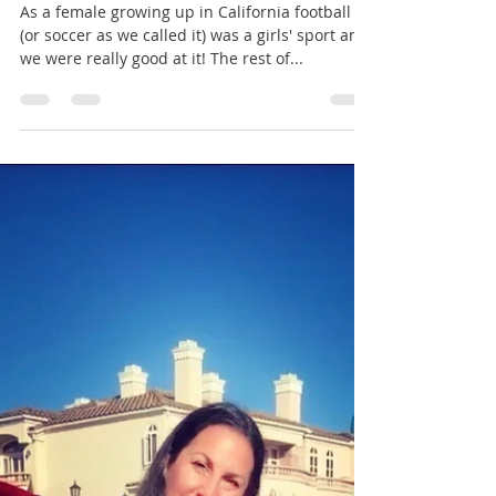
Amy Kate - The Red Way
Oct 2, 2019
5 min read
There Are Only 2 Teams in Liverpool:
Liverpool FC & Liverpool FC Women
As a female growing up in California football
(or soccer as we called it) was a girls' sport and
we were really good at it! The rest of...