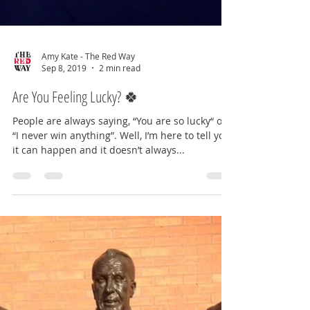
Amy Kate - The Red Way
Sep 8, 2019
2 min read
Are You Feeling Lucky? 🍀
People are always saying, “You are so lucky“ or
“I never win anything”. Well, I’m here to tell you,
it can happen and it doesn’t always...