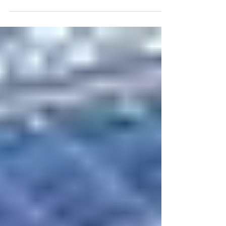
Scotsman...