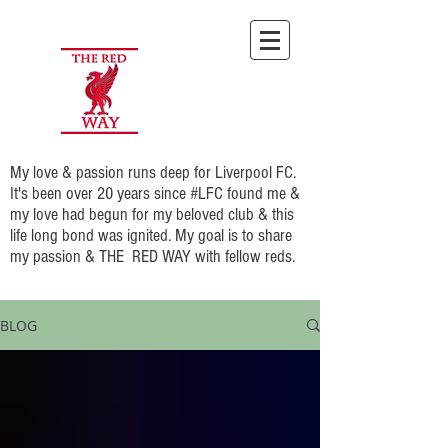
My love & passion runs deep for Liverpool FC.
It's been over 20 years since #LFC found me &
my love had begun for my beloved club & this
life long bond was ignited. My goal is to share
my passion & THE RED WAY with fellow reds.
BLOG