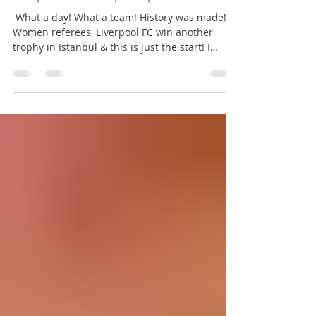
Amy Kate - The Red Way
Aug 14, 2019
1 min read
Liverpool win the Super Cup
‪ What a day! What a team! History was made!
Women referees, Liverpool FC win another
trophy in Istanbul & this is just the start! I
wear...