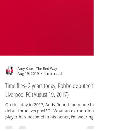
Amy Kate - The Red Way
Aug 19, 2019
1 min read
Time flies- 2 years today, Robbo debuted for
Liverpool FC (August 19, 2017)
On this day in 2017, Andy Robertson made his
debut for #LiverpoolFC . What an extraordinary
player he’s become! In his honor, I’m wearing...