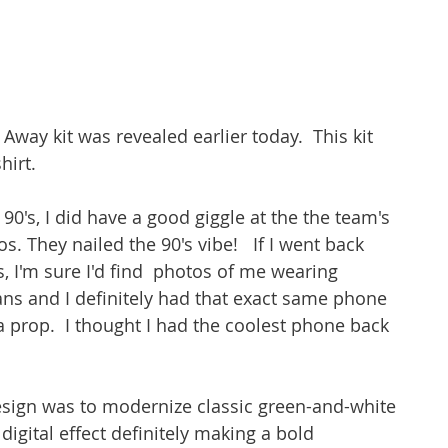
Away kit was revealed earlier today.  This kit 
irt.  
90's, I did have a good giggle at the the team's 
 They nailed the 90's vibe!   If I went back 
I'm sure I'd find  photos of me wearing 
rans and I definitely had that exact same phone 
a prop.  I thought I had the coolest phone back 
esign was to modernize classic green-and-white 
 digital effect definitely making a bold 