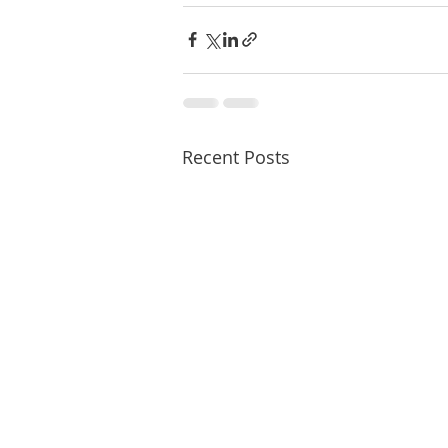
Recent Posts