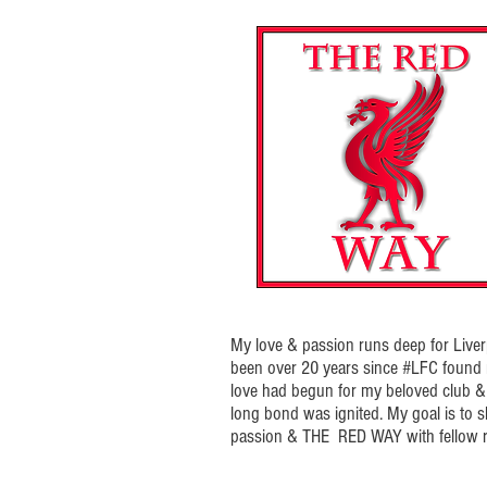
My love & passion runs deep for Liverp
been over 20 years since #LFC foun
love had begun for my beloved club & t
long bond was ignited. My goal is to 
passion & THE RED WAY with fellow r