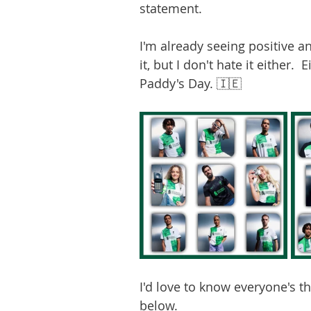
statement. 
I'm already seeing positive an
it, but I don't hate it either.  
Paddy's Day. 🇮🇪
I'd love to know everyone's t
below. 