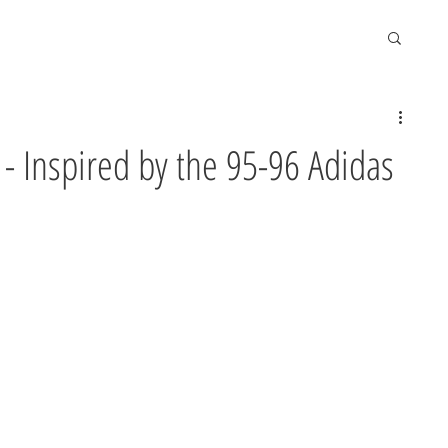
s - Inspired by the 95-96 Adidas