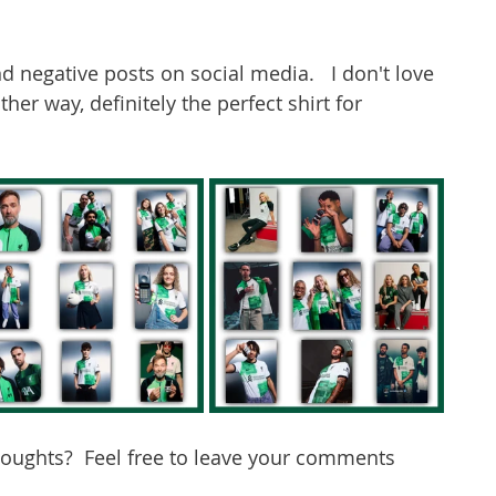
d negative posts on social media.   I don't love 
Either way, definitely the perfect shirt for 
houghts?  Feel free to leave your comments 