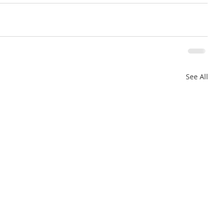
See All