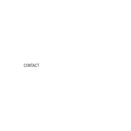
CONTACT