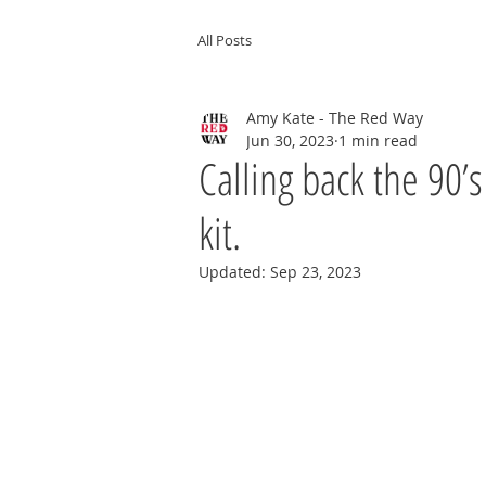
All Posts
Amy Kate - The Red Way
Jun 30, 2023
1 min read
Calling back the 90’
kit.
Updated:
Sep 23, 2023