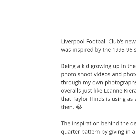
Liverpool Football Club's new 
was inspired by the 1995-96 sh
Being a kid growing up in the 
photo shoot videos and photos.
through my own photographs, 
overalls just like Leanne Kie
that Taylor Hinds is using as 
then. 😂
The inspiration behind the d
quarter pattern by giving in a