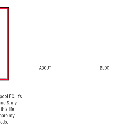
ABOUT
BLOG
ool FC. It's
d me & my
his life
share my
eds.