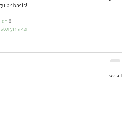
gular basis! 
lch
 ‼️
istorymaker
See All