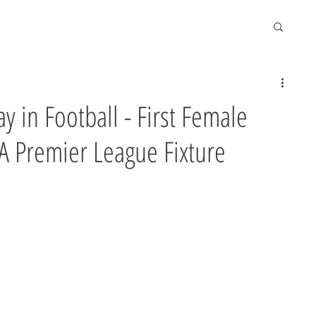
y in Football - First Female
 A Premier League Fixture