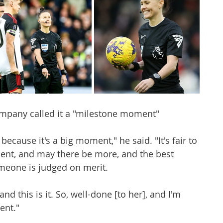
mpany called it a "milestone moment" 
because it's a big moment," he said. "It's fair to 
ment, and may there be more, and the best 
meone is judged on merit.
and this is it. So, well-done [to her], and I'm 
ent." 