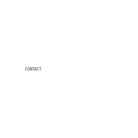
CONTACT