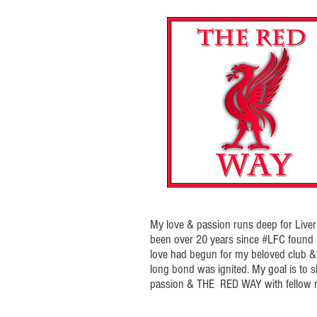
My love & passion runs deep for Liverp
been over 20 years since #LFC foun
love had begun for my beloved club & t
long bond was ignited. My goal is to 
passion & THE RED WAY with fellow r