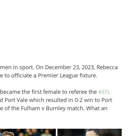
omen in sport. On December 23, 2023, Rebecca 
 to officiate a Premier League fixture. 
 became the first female to referee the 
#EFL
 Port Vale which resulted in 0-2 win to Port 
e of the Fulham v Burnley match. What an 