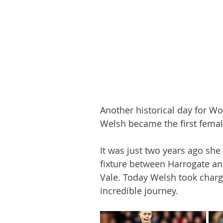
Another historical day for W
Welsh became the first female
It was just two years ago she
fixture between Harrogate and
Vale. Today Welsh took charg
incredible journey. 