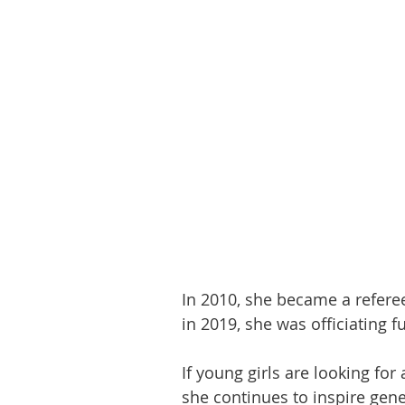
In 2010, she became a refere
in 2019, she was officiating fu
If young girls are looking for
she continues to inspire gene