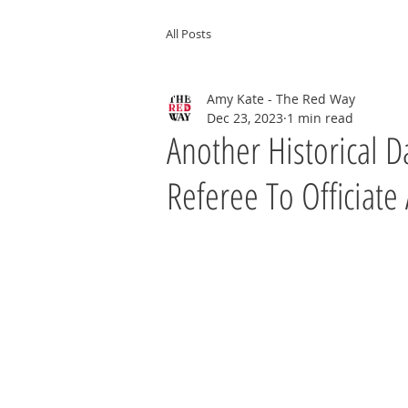
All Posts
Amy Kate - The Red Way
Dec 23, 2023
1 min read
Another Historical Da
Referee To Officiate