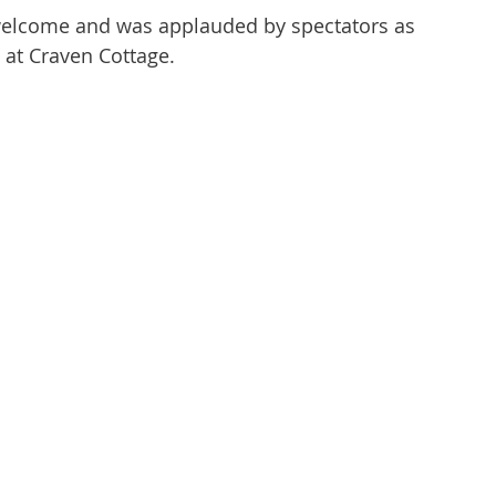
welcome and was applauded by spectators as 
at Craven Cottage. 