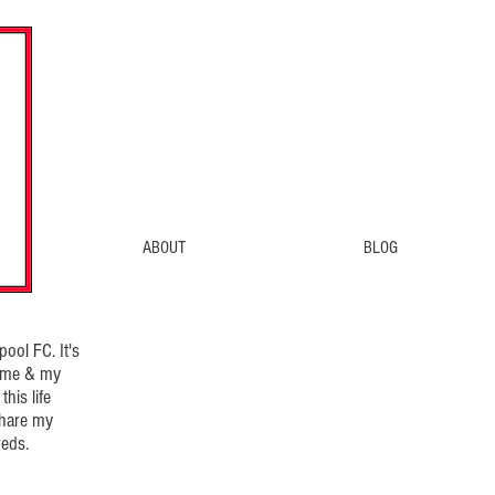
ABOUT
BLOG
ool FC. It's
d me & my
his life
share my
eds.