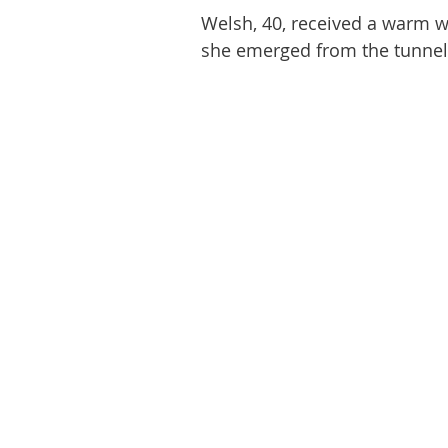
Welsh, 40, received a warm 
she emerged from the tunnel 