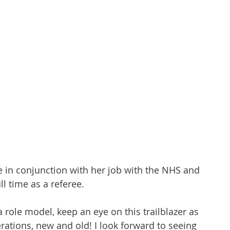
e in conjunction with her job with the NHS and 
ll time as a referee. 
 a role model, keep an eye on this trailblazer as 
rations, new and old! I look forward to seeing 