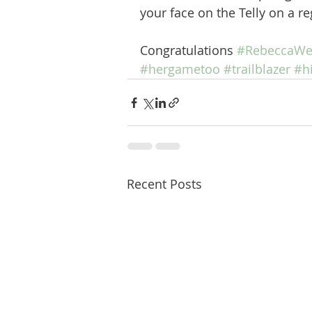
your face on the Telly on a re
Congratulations 
#RebeccaWe
#hergametoo
#trailblazer
#h
Recent Posts