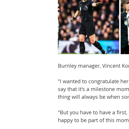
Burnley manager, Vincent Ko
"I wanted to congratulate her 
say that it's a milestone mo
thing will always be when so
"But you have to have a first, 
happy to be part of this mom