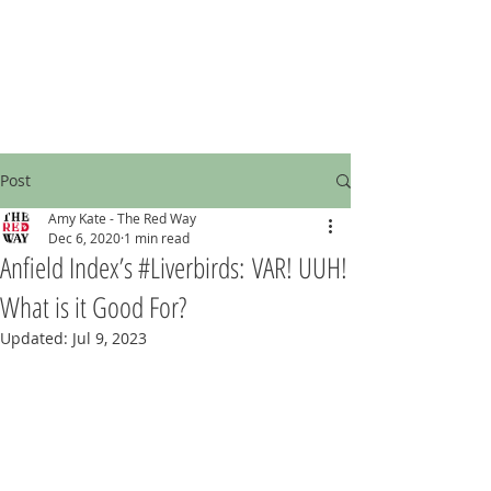
Post
Amy Kate - The Red Way
Dec 6, 2020
1 min read
Anfield Index’s #Liverbirds: VAR! UUH!
What is it Good For?
Updated:
Jul 9, 2023