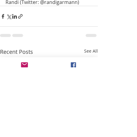
Randi (Twitter: @randigarmann) 
Recent Posts
See All