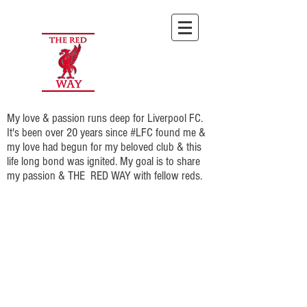
My love & passion runs deep for Liverpool FC.
It's been over 20 years since #LFC found me &
my love had begun for my beloved club & this
life long bond was ignited. My goal is to share
my passion & THE RED WAY with fellow reds.