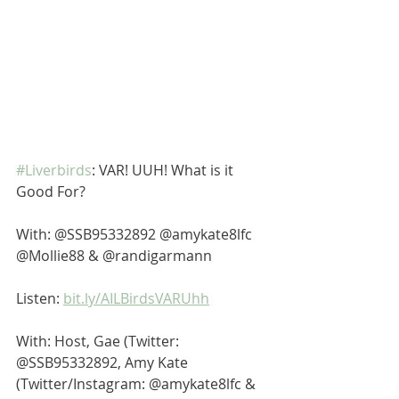
#Liverbirds
: VAR! UUH! What is it 
Good For? 
With: @SSB95332892 @amykate8lfc 
@Mollie88 & @randigarmann 
Listen: 
bit.ly/AILBirdsVARUhh
With: Host, Gae (Twitter: 
@SSB95332892, Amy Kate 
(Twitter/Instagram: @amykate8lfc & 