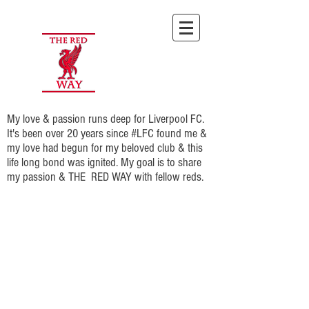
My love & passion runs deep for Liverpool FC.
It's been over 20 years since #LFC found me &
my love had begun for my beloved club & this
life long bond was ignited. My goal is to share
my passion & THE RED WAY with fellow reds.