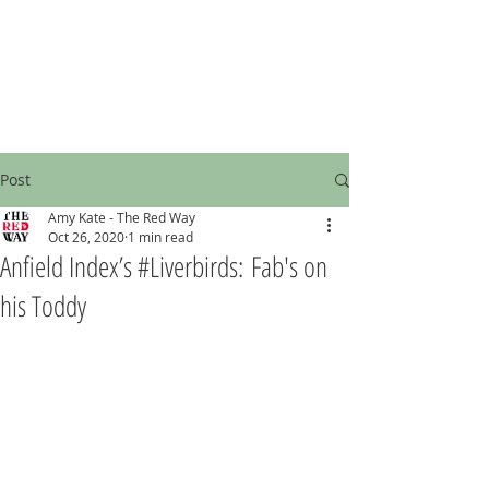
Post
Amy Kate - The Red Way
Oct 26, 2020
1 min read
Anfield Index’s #Liverbirds: Fab's on
his Toddy