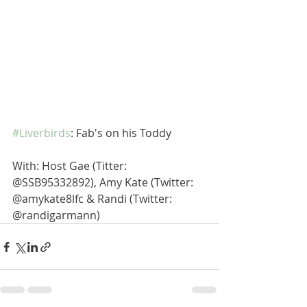
#Liverbirds
: Fab's on his Toddy
With: Host Gae (Titter: 
@SSB95332892), Amy Kate (Twitter: 
@amykate8lfc & Randi (Twitter: 
@randigarmann)