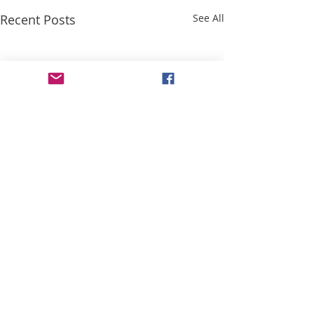
Recent Posts
See All
Comments