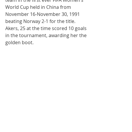
team in the first ever FIFA Women’s 
World Cup held in China from 
November 16-November 30, 1991 
beating Norway 2-1 for the title.  
Akers, 25 at the time scored 10 goals 
in the tournament, awarding her the 
golden boot.