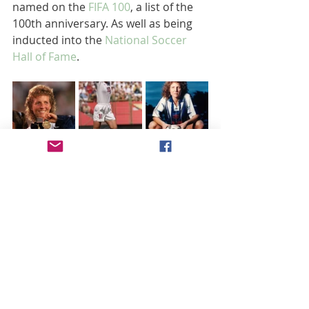
named on the 
FIFA 100
, a list of the 
100th anniversary. As well as being 
inducted into the 
National Soccer 
Hall of Fame
.
Akers retired from the USWNT in 
2000, she remained active in the 
sport as she continues to promote 
the soccer as a spokesperson and 
advocate.  In 2022, she served as 
assistant coach for Orlando pride. 