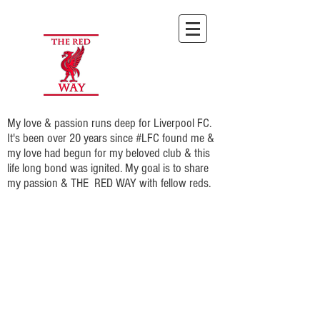
My love & passion runs deep for Liverpool FC.
It's been over 20 years since #LFC found me &
my love had begun for my beloved club & this
life long bond was ignited. My goal is to share
my passion & THE RED WAY with fellow reds.