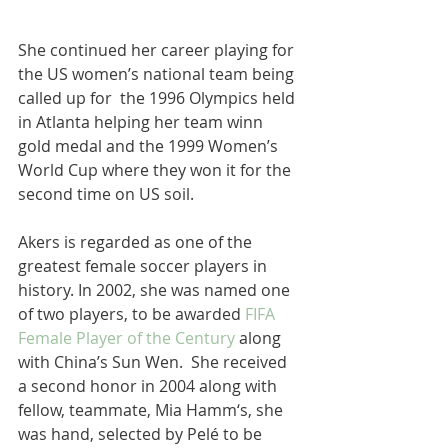
She continued her career playing for 
the US women’s national team being 
called up for  the 1996 Olympics held 
in Atlanta helping her team winn 
gold medal and the 1999 Women’s 
World Cup where they won it for the 
second time on US soil. 
Akers is regarded as one of the 
greatest female soccer players in 
history. In 2002, she was named one 
of two players, to be awarded 
FIFA 
Female Player of the Century
 along 
with China’s Sun Wen.  She received 
a second honor in 2004 along with 
fellow, teammate, Mia Hamm‘s, she 
was hand, selected by Pelé to be 