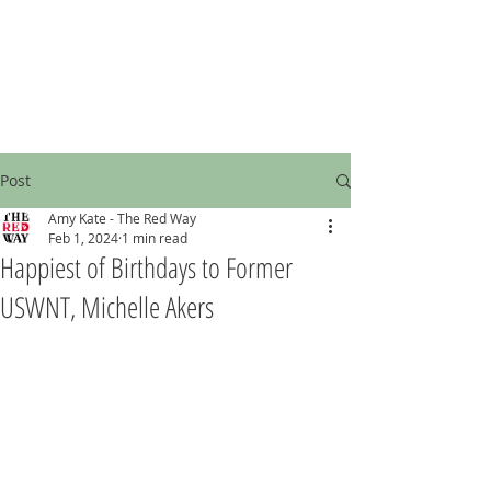
Post
Amy Kate - The Red Way
Feb 1, 2024
1 min read
Happiest of Birthdays to Former
USWNT, Michelle Akers