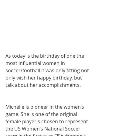
As today is the birthday of one the 
most influential women in 
soccer/football it was only fitting not 
only wish her happy birthday, but 
talk about her accomplishments. 
Michelle is pioneer in the women’s 
game. She is one of the original 
female player’s chosen to represent 
the US Women’s National Soccer 