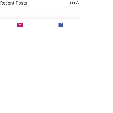
Recent Posts
See All
Comments