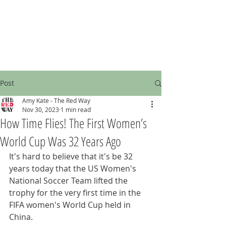
Post
Amy Kate - The Red Way
Nov 30, 2023
1 min read
How Time Flies! The First Women’s
World Cup Was 32 Years Ago
It's hard to believe that it's be 32 
years today that the US Women's 
National Soccer Team lifted the 
trophy for the very first time in the 
FIFA women's World Cup held in 
China.  