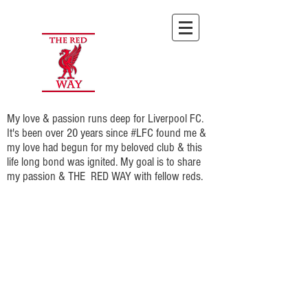
My love & passion runs deep for Liverpool FC.
It's been over 20 years since #LFC found me &
my love had begun for my beloved club & this
life long bond was ignited. My goal is to share
my passion & THE RED WAY with fellow reds.