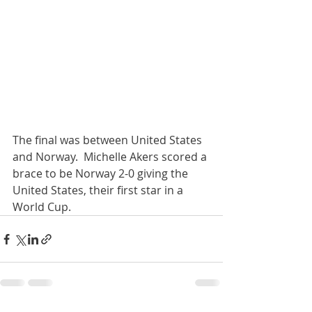
The final was between United States 
and Norway.  Michelle Akers scored a 
brace to be Norway 2-0 giving the 
United States, their first star in a 
World Cup.  