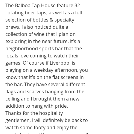
The Balboa Tap House feature 32 
rotating beer taps, as well as a full 
selection of bottles & specialty 
brews. I also noticed quite a 
collection of wine that I plan on 
exploring in the near future. It’s a 
neighborhood sports bar that the 
locals love coming to watch their 
games. Of course if Liverpool is 
playing on a weekday afternoon, you 
know that it’s on the flat screens in 
the bar. They have several different 
flags and scarves hanging from the 
ceiling and I brought them a new 
addition to hang with pride. 
Thanks for the hospitality 
gentlemen, I will definitely be back to 
watch some footy and enjoy the 