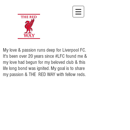
My love & passion runs deep for Liverpool FC.
It's been over 20 years since #LFC found me &
my love had begun for my beloved club & this
life long bond was ignited. My goal is to share
my passion & THE RED WAY with fellow reds.