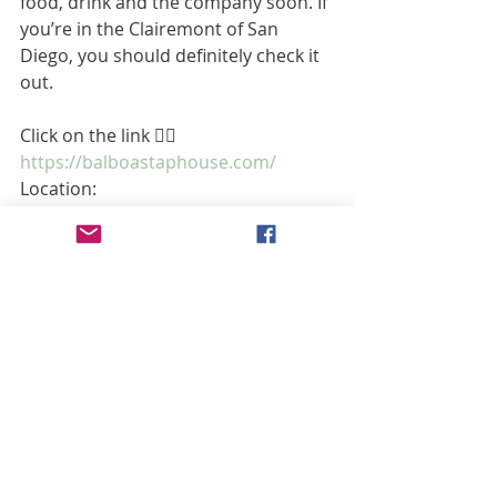
food, drink and the company soon. If 
you’re in the Clairemont of San 
Diego, you should definitely check it 
out. 
Click on the link 👉🏼 
https://balboastaphouse.com/
Location:
4421 Genesee Ave
San Diego, CA
92117
Hours:
Sun, Mon, Tue, Wed, Thur, Fri, Sat
11:00 AM - 12:00 AM 
Article by Amy Kate - @Amy Kate8LFC