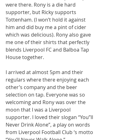
were there. Rony is a die hard 
supporter, but Ricky supports 
Tottenham. (I won’t hold it against 
him and did buy me a pint of cider 
which was delicious). Rony also gave 
me one of their shirts that perfectly 
blends Liverpool FC and Balboa Tap 
House together.
I arrived at almost 5pm and their 
regulars where there enjoying each 
other’s company and the beer 
selection on tap. Everyone was so 
welcoming and Rony was over the 
moon that I was a Liverpool 
supporter. I loved their slogan “You”ll 
Never Drink Alone”, a play on words 
from Liverpool Football Club ‘s motto 
“You’ll Never Walk Alone.” 