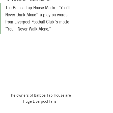
The Balboa Tap House Motto - “You”ll 
Never Drink Alone”, a play on words 
from Liverpool Football Club ‘s motto 
“You’ll Never Walk Alone.” 
The owners of Balboa Tap House are 
huge Liverpool fans.