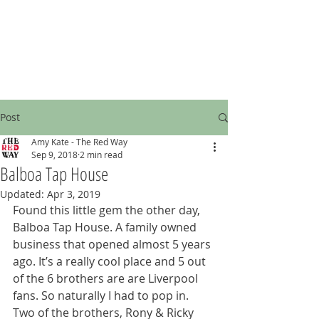
Post
Amy Kate - The Red Way
Sep 9, 2018
2 min read
Balboa Tap House
Updated:
Apr 3, 2019
Found this little gem the other day, 
Balboa Tap House. A family owned 
business that opened almost 5 years 
ago. It’s a really cool place and 5 out 
of the 6 brothers are are Liverpool 
fans. So naturally I had to pop in. 
Two of the brothers, Rony & Ricky 