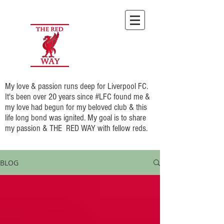
My love & passion runs deep for Liverpool FC.
It's been over 20 years since #LFC found me &
my love had begun for my beloved club & this
life long bond was ignited. My goal is to share
my passion & THE RED WAY with fellow reds.
BLOG