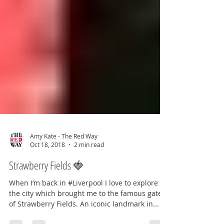
Amy Kate - The Red Way
Oct 18, 2018
2 min read
Strawberry Fields 🍓
When I’m back in #Liverpool I love to explore
the city which brought me to the famous gates