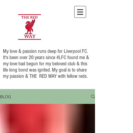
My love & passion runs deep for Liverpool FC.
It's been over 20 years since #LFC found me &
my love had begun for my beloved club & this
life long bond was ignited. My goal is to share
my passion & THE RED WAY with fellow reds.
BLOG